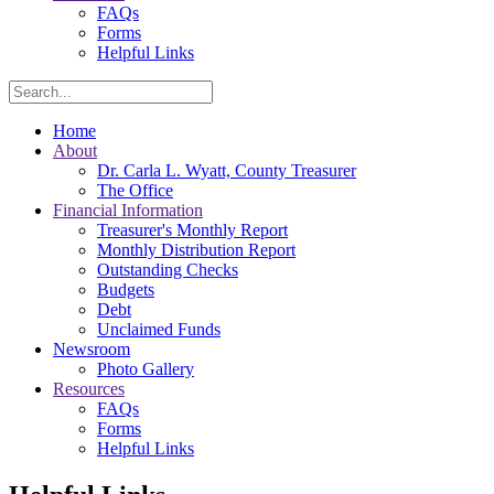
FAQs
Forms
Helpful Links
Search
Home
About
Dr. Carla L. Wyatt, County Treasurer
The Office
Financial Information
Treasurer's Monthly Report
Monthly Distribution Report
Outstanding Checks
Budgets
Debt
Unclaimed Funds
Newsroom
Photo Gallery
Resources
FAQs
Forms
Helpful Links