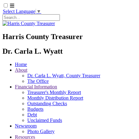
Select Language
▼
Search
Harris County Treasurer
Dr. Carla L. Wyatt
Home
About
Dr. Carla L. Wyatt, County Treasurer
The Office
Financial Information
Treasurer's Monthly Report
Monthly Distribution Report
Outstanding Checks
Budgets
Debt
Unclaimed Funds
Newsroom
Photo Gallery
Resources