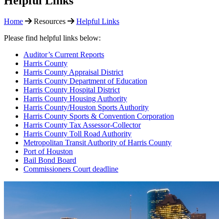
Helpful Links
Home
Resources
Helpful Links
Please find helpful links below:
Auditor’s Current Reports
Harris County
Harris County Appraisal District
Harris County Department of Education
Harris County Hospital District
Harris County Housing Authority
Harris County/Houston Sports Authority
Harris County Sports & Convention Corporation
Harris County Tax Assessor-Collector
Harris County Toll Road Authority
Metropolitan Transit Authority of Harris County
Port of Houston
Bail Bond Board
Commissioners Court deadline