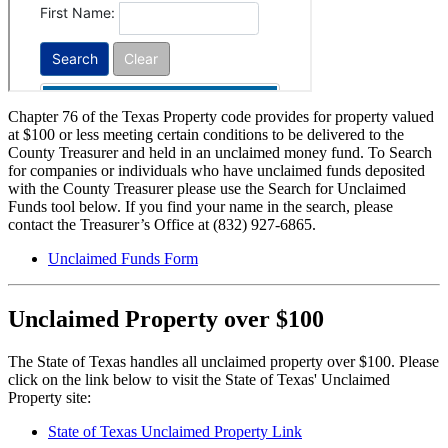
Chapter 76 of the Texas Property code provides for property valued
at $100 or less meeting certain conditions to be delivered to the
County Treasurer and held in an unclaimed money fund. To Search
for companies or individuals who have unclaimed funds deposited
with the County Treasurer please use the Search for Unclaimed
Funds tool below. If you find your name in the search, please
contact the Treasurer’s Office at (832) 927-6865.
Unclaimed Funds Form
Unclaimed Property over $100
The State of Texas handles all unclaimed property over $100. Please
click on the link below to visit the State of Texas' Unclaimed
Property site:
State of Texas Unclaimed Property Link