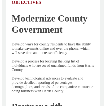
OBJECTIVES
Modernize County
Government
Develop ways for county residents to have the ability
to make payments online and over the phone, which
will save time and increase efficiency
Develop a process for locating the long list of
individuals who are owed unclaimed funds from Harris
County
Develop technological advances to evaluate and
provide detailed reporting of percentages,
demographics, and trends of the companies/ contractors
doing business with Harris County