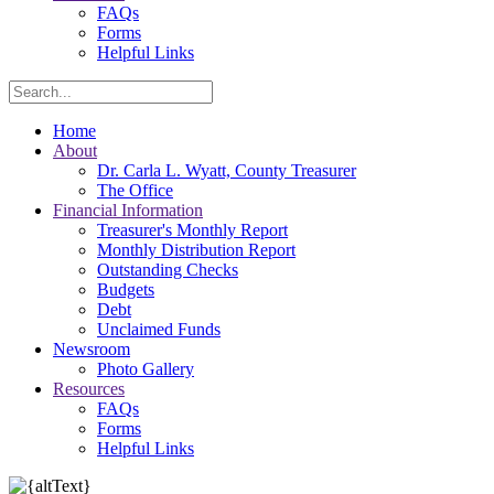
FAQs
Forms
Helpful Links
Search
Home
About
Dr. Carla L. Wyatt, County Treasurer
The Office
Financial Information
Treasurer's Monthly Report
Monthly Distribution Report
Outstanding Checks
Budgets
Debt
Unclaimed Funds
Newsroom
Photo Gallery
Resources
FAQs
Forms
Helpful Links