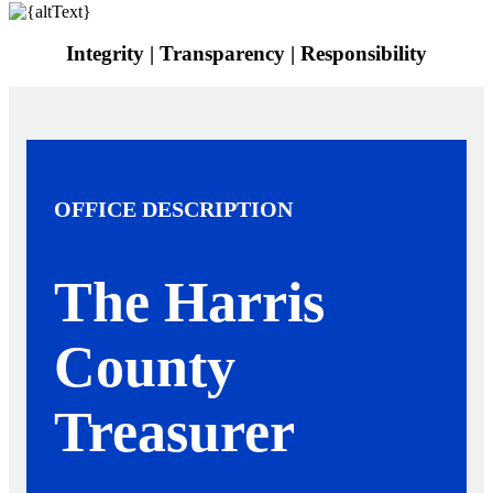
Integrity | Transparency | Responsibility
OFFICE DESCRIPTION
The Harris
County
Treasurer