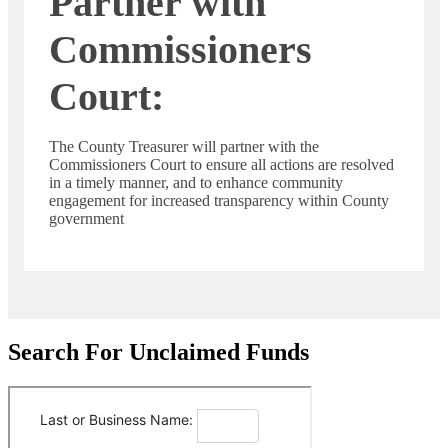
Partner with
Commissioners
Court:
The County Treasurer will partner with the
Commissioners Court to ensure all actions are resolved
in a timely manner, and to enhance community
engagement for increased transparency within County
government
Search For Unclaimed Funds