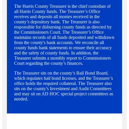
The Harris County Treasurer is the chief custodian of
all Harris County funds. The Treasurer’s Office
receives and deposits all monies received in the
county’s depository bank. The Treasurer is also
responsible for disbursing county funds as directed by
the Commissioners Court. The Treasurer’s Office
maintains records of all funds deposited and withdrawn
from the county's bank accounts. We reconcile all
county funds bank statements to ensure their accuracy
and the safety of county funds. In addition, the
Treasurer submits a monthly report to Commissioners
Court regarding the county’s finances.
The Treasurer sits on the county’s Bail Bond Board,
which regulates bail bond licenses, and the Treasurer’s
office holds the required collateral. The Treasurer also
sits on the county’s Investment and Audit Committees
and may sit on AD HOC special project committees as
needed.