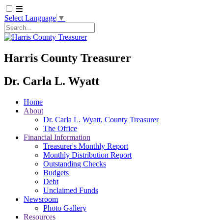
Select Language
▼
Search
Harris County Treasurer
Dr. Carla L. Wyatt
Home
About
Dr. Carla L. Wyatt, County Treasurer
The Office
Financial Information
Treasurer's Monthly Report
Monthly Distribution Report
Outstanding Checks
Budgets
Debt
Unclaimed Funds
Newsroom
Photo Gallery
Resources