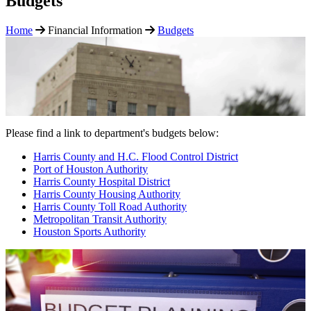
Budgets
Home
Financial Information
Budgets
Please find a link to department's budgets below:
Harris County and H.C. Flood Control District
Port of Houston Authority
Harris County Hospital District
Harris County Housing Authority
Harris County Toll Road Authority
Metropolitan Transit Authority
Houston Sports Authority