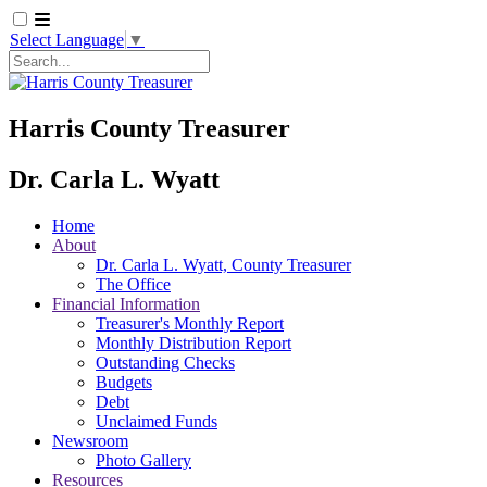
Select Language
▼
Search
Harris County Treasurer
Dr. Carla L. Wyatt
Home
About
Dr. Carla L. Wyatt, County Treasurer
The Office
Financial Information
Treasurer's Monthly Report
Monthly Distribution Report
Outstanding Checks
Budgets
Debt
Unclaimed Funds
Newsroom
Photo Gallery
Resources