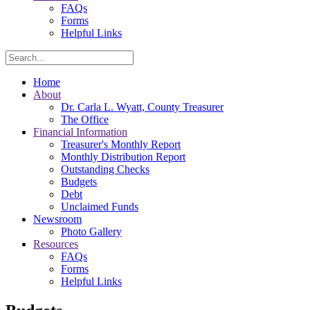
FAQs
Forms
Helpful Links
Search
Home
About
Dr. Carla L. Wyatt, County Treasurer
The Office
Financial Information
Treasurer's Monthly Report
Monthly Distribution Report
Outstanding Checks
Budgets
Debt
Unclaimed Funds
Newsroom
Photo Gallery
Resources
FAQs
Forms
Helpful Links