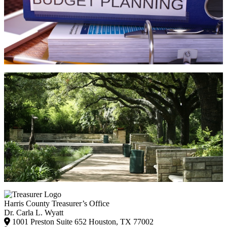
Harris County Treasurer’s Office
Dr. Carla L. Wyatt
1001 Preston Suite 652 Houston, TX 77002