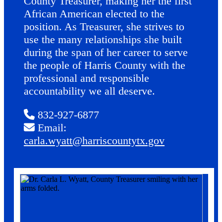
County Treasurer, making her the first
African American elected to the
position. As Treasurer, she strives to
use the many relationships she built
during the span of her career to serve
the people of Harris County with the
professional and responsible
accountability we all deserve.
832-927-6877
Email:
carla.wyatt@harriscountytx.gov