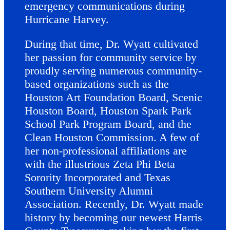
emergency communications during
Hurricane Harvey.
During that time, Dr. Wyatt cultivated
her passion for community service by
proudly serving numerous community-
based organizations such as the
Houston Art Foundation Board, Scenic
Houston Board, Houston Spark Park
School Park Program Board, and the
Clean Houston Commission. A few of
her non-professional affiliations are
with the illustrious Zeta Phi Beta
Sorority Incorporated and Texas
Southern University Alumni
Association. Recently, Dr. Wyatt made
history by becoming our newest Harris