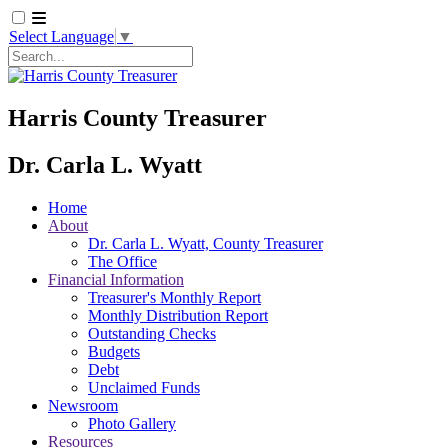
Select Language
▼
Search
Harris County Treasurer
Dr. Carla L. Wyatt
Home
About
Dr. Carla L. Wyatt, County Treasurer
The Office
Financial Information
Treasurer's Monthly Report
Monthly Distribution Report
Outstanding Checks
Budgets
Debt
Unclaimed Funds
Newsroom
Photo Gallery
Resources