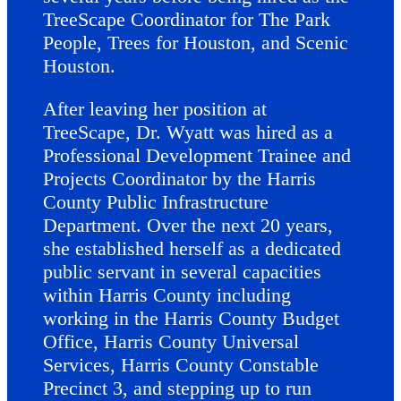
TreeScape Coordinator for The Park
People, Trees for Houston, and Scenic
Houston.
After leaving her position at
TreeScape, Dr. Wyatt was hired as a
Professional Development Trainee and
Projects Coordinator by the Harris
County Public Infrastructure
Department. Over the next 20 years,
she established herself as a dedicated
public servant in several capacities
within Harris County including
working in the Harris County Budget
Office, Harris County Universal
Services, Harris County Constable
Precinct 3, and stepping up to run