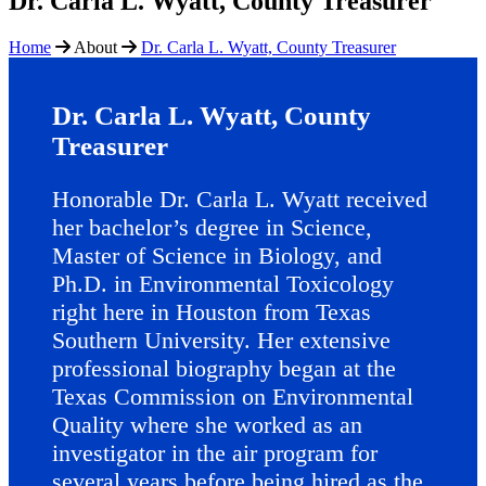
Dr. Carla L. Wyatt, County Treasurer
Home
About
Dr. Carla L. Wyatt, County Treasurer
Dr. Carla L. Wyatt, County
Treasurer
Honorable Dr. Carla L. Wyatt received
her bachelor’s degree in Science,
Master of Science in Biology, and
Ph.D. in Environmental Toxicology
right here in Houston from Texas
Southern University. Her extensive
professional biography began at the
Texas Commission on Environmental
Quality where she worked as an
investigator in the air program for
several years before being hired as the