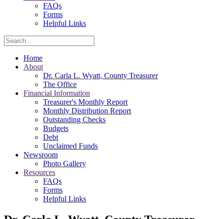
FAQs
Forms
Helpful Links
Search
Home
About
Dr. Carla L. Wyatt, County Treasurer
The Office
Financial Information
Treasurer's Monthly Report
Monthly Distribution Report
Outstanding Checks
Budgets
Debt
Unclaimed Funds
Newsroom
Photo Gallery
Resources
FAQs
Forms
Helpful Links