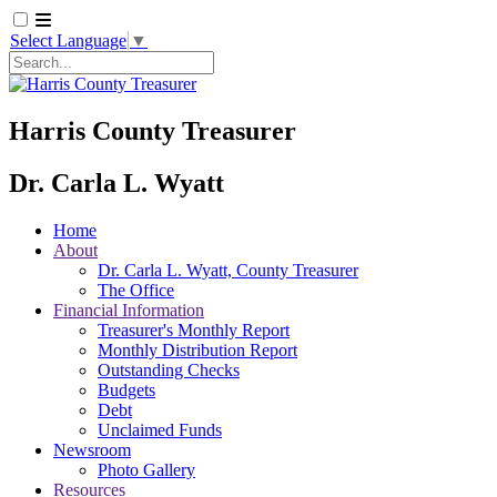
Select Language
▼
Search
Harris County Treasurer
Dr. Carla L. Wyatt
Home
About
Dr. Carla L. Wyatt, County Treasurer
The Office
Financial Information
Treasurer's Monthly Report
Monthly Distribution Report
Outstanding Checks
Budgets
Debt
Unclaimed Funds
Newsroom
Photo Gallery
Resources