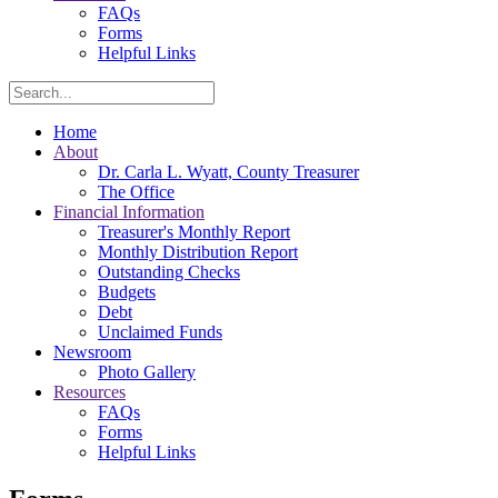
FAQs
Forms
Helpful Links
Search
Home
About
Dr. Carla L. Wyatt, County Treasurer
The Office
Financial Information
Treasurer's Monthly Report
Monthly Distribution Report
Outstanding Checks
Budgets
Debt
Unclaimed Funds
Newsroom
Photo Gallery
Resources
FAQs
Forms
Helpful Links