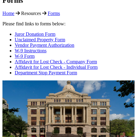
Forms
Home
Resources
Forms
Please find links to forms below:
Juror Donation Form
Unclaimed Property Form
Vendor Payment Authorization
W-9 Instructions
W-9 Form
Affidavit for Lost Check - Company Form
Affidavit for Lost Check - Individual Form
Department Stop Payment Form